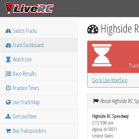
Highside 
Switch Tracks
Track Dashboard
Watch Live
Track 
Race Results
Go to Live Interface
Practice Times
About Highside RC 
Live Track Map
Get LiveTime
Highside RC Speedway
2112 90th ave
algona, IA 50511
Buy Transponders
United States