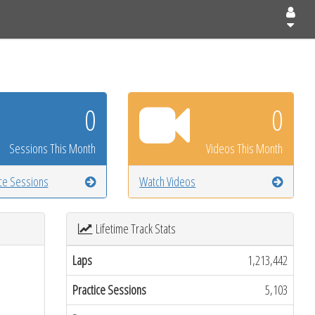
0
0
Sessions This Month
Videos This Month
ice Sessions
Watch Videos
Lifetime Track Stats
Laps
1,213,442
Practice Sessions
5,103