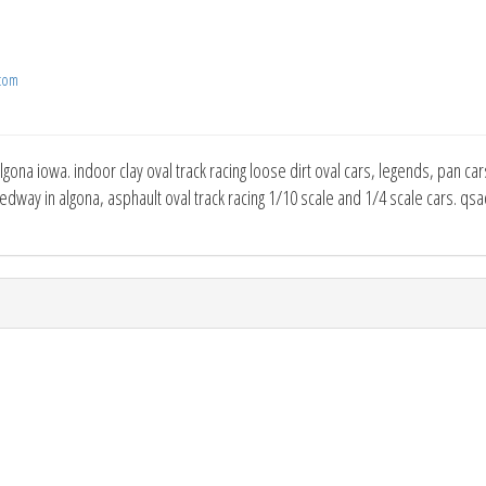
com
gona iowa. indoor clay oval track racing loose dirt oval cars, legends, pan cars
dway in algona, asphault oval track racing 1/10 scale and 1/4 scale cars. qsa