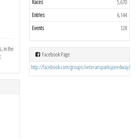
Races
5,670
Entries
6,144
Events
128
, in the
Facebook Page
c
http://facebook.com/groups/veteransparkspeedway/