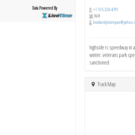
Data Powered By
P:
+1 515-320-4791
W:
N/A
E:
bradandjimsrepair@yahoo.
highside rc speedway in al
winter. veterans park spee
sanctioned
Track Map