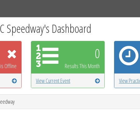
Tracks
Dashboard
Live
Results
Practice
Track Map
RC Speedway's Dashboard
0
is Offline
Results This Month
View Current Event
View Pract
Speedway